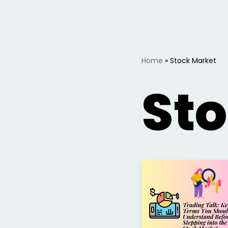
Skip
to
content
Home
»
Stock Market
St