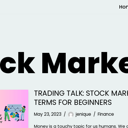
Ho
ock Mark
TRADING TALK: STOCK MAR
TERMS FOR BEGINNERS
May 23, 2023
jenique
Finance
Money is a touchy topic for us humans. We 