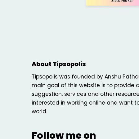
About Tipsopolis
Tipsopolis was founded by Anshu Patha
main goal of this website is to provide q
suggestion, services and other resourc
interested in working online and want t
world.
Follow me on