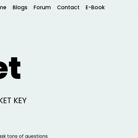
me
Blogs
Forum
Contact
E-Book
et
KET KEY
ask tons of questions