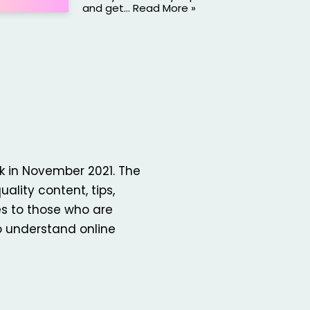
and get…
Read More »
k in November 2021. The
uality content, tips,
es to those who are
o understand online