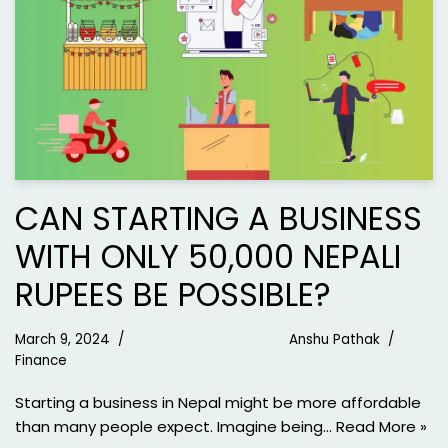
CAN STARTING A BUSINESS
WITH ONLY 50,000 NEPALI
RUPEES BE POSSIBLE?
March 9, 2024
Anshu Pathak
Finance
Starting a business in Nepal might be more affordable
than many people expect. Imagine being…
Read More »