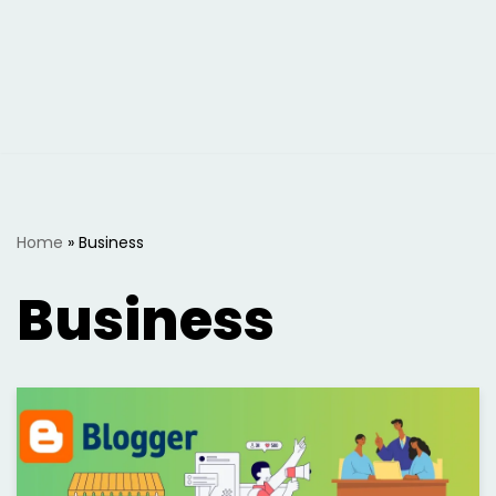
Home
»
Business
Business