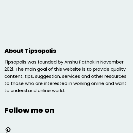
About Tipsopolis
Tipsopolis was founded by Anshu Pathak in November
2021. The main goal of this website is to provide quality
content, tips, suggestion, services and other resources
to those who are interested in working online and want
to understand online world.
Follow me on