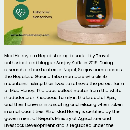
Mad Honey is a Nepali startup founded by Travel
enthusiast and blogger Sanjay Kafle in 2019. During
research on bee hunters in Nepal, Sanjay came across
the Nepalese Gurung tribe members who climb
mountains, risking their lives to retrieve the purest form
of Mad Honey. The bees collect nectar from the white
rhododendron Ericaceae family in the breed of Apis,
and their honey is intoxicating and relaxing when taken
in small quantities. Also, Mad Honey is certified by the
government of Nepal’s Ministry of Agriculture and
Livestock Development and is regulated under the