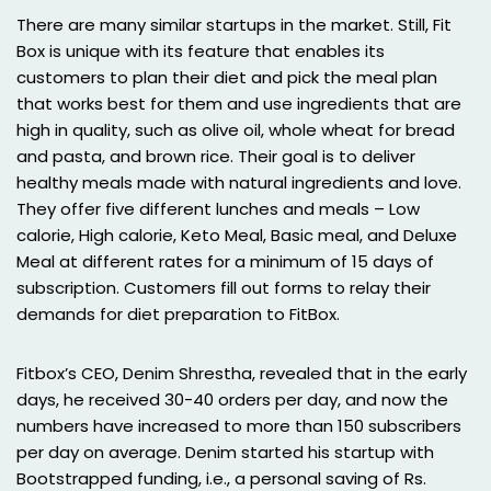
There are many similar startups in the market. Still, Fit
Box is unique with its feature that enables its
customers to plan their diet and pick the meal plan
that works best for them and use ingredients that are
high in quality, such as olive oil, whole wheat for bread
and pasta, and brown rice. Their goal is to deliver
healthy meals made with natural ingredients and love.
They offer five different lunches and meals – Low
calorie, High calorie, Keto Meal, Basic meal, and Deluxe
Meal at different rates for a minimum of 15 days of
subscription. Customers fill out forms to relay their
demands for diet preparation to FitBox.
Fitbox’s CEO, Denim Shrestha, revealed that in the early
days, he received 30-40 orders per day, and now the
numbers have increased to more than 150 subscribers
per day on average. Denim started his startup with
Bootstrapped funding, i.e., a personal saving of Rs.