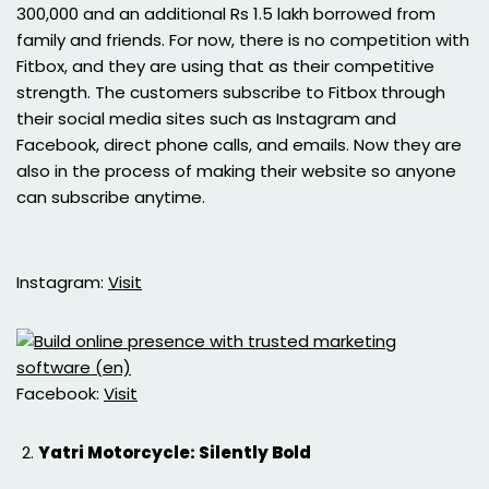
300,000 and an additional Rs 1.5 lakh borrowed from
family and friends. For now, there is no competition with
Fitbox, and they are using that as their competitive
strength. The customers subscribe to Fitbox through
their social media sites such as Instagram and
Facebook, direct phone calls, and emails. Now they are
also in the process of making their website so anyone
can subscribe anytime.
Instagram:
Visit
Facebook:
Visit
Yatri Motorcycle: Silently Bold