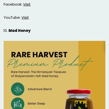
Facebook:
Visit
YouTube:
Visit
Mad Honey