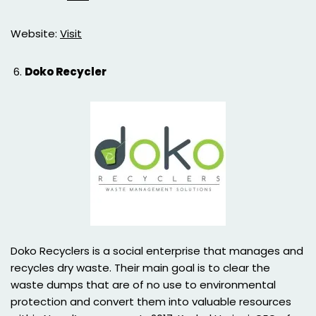
Website:
Visit
Doko Recycler
Doko Recyclers is a social enterprise that manages and
recycles dry waste. Their main goal is to clear the
waste dumps that are of no use to environmental
protection and convert them into valuable resources