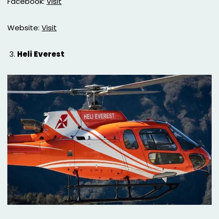
Facebook:
Visit
Website:
Visit
Heli Everest