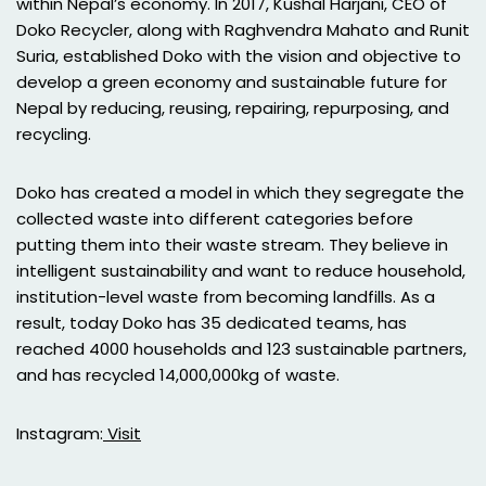
within Nepal’s economy. In 2017, Kushal Harjani, CEO of
Doko Recycler, along with Raghvendra Mahato and Runit
Suria, established Doko with the vision and objective to
develop a green economy and sustainable future for
Nepal by reducing, reusing, repairing, repurposing, and
recycling.
Doko has created a model in which they segregate the
collected waste into different categories before
putting them into their waste stream. They believe in
intelligent sustainability and want to reduce household,
institution-level waste from becoming landfills. As a
result, today Doko has 35 dedicated teams, has
reached 4000 households and 123 sustainable partners,
and has recycled 14,000,000kg of waste.
Instagram:
Visit