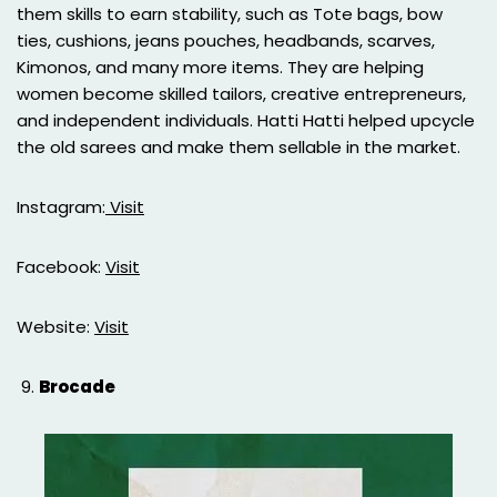
them skills to earn stability, such as Tote bags, bow
ties, cushions, jeans pouches, headbands, scarves,
Kimonos, and many more items. They are helping
women become skilled tailors, creative entrepreneurs,
and independent individuals. Hatti Hatti helped upcycle
the old sarees and make them sellable in the market.
Instagram:
Visit
Facebook:
Visit
Website:
Visit
Brocade