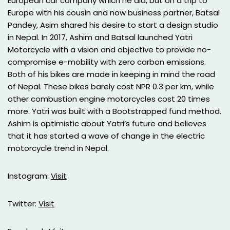
European car company which he did, but on a trip to
Europe with his cousin and now business partner, Batsal
Pandey, Asim shared his desire to start a design studio
in Nepal. In 2017, Ashim and Batsal launched Yatri
Motorcycle with a vision and objective to provide no-
compromise e-mobility with zero carbon emissions.
Both of his bikes are made in keeping in mind the road
of Nepal. These bikes barely cost NPR 0.3 per km, while
other combustion engine motorcycles cost 20 times
more. Yatri was built with a Bootstrapped fund method.
Ashim is optimistic about Yatri’s future and believes
that it has started a wave of change in the electric
motorcycle trend in Nepal.
Instagram:
Visit
Twitter:
Visit