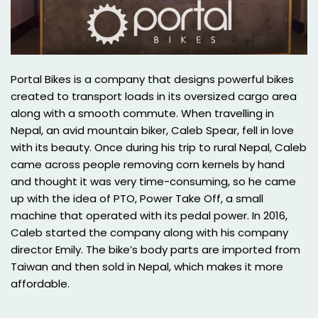
Portal Bikes is a company that designs powerful bikes
created to transport loads in its oversized cargo area
along with a smooth commute. When travelling in
Nepal, an avid mountain biker, Caleb Spear, fell in love
with its beauty. Once during his trip to rural Nepal, Caleb
came across people removing corn kernels by hand
and thought it was very time-consuming, so he came
up with the idea of PTO, Power Take Off, a small
machine that operated with its pedal power. In 2016,
Caleb started the company along with his company
director Emily. The bike’s body parts are imported from
Taiwan and then sold in Nepal, which makes it more
affordable.