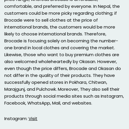
comfortable, and preferred by everyone. In Nepal, the
customers could be more picky regarding clothing; if
Brocade were to sell clothes at the price of
international brands, the customers would be more
likely to choose international brands. Therefore,
Brocade is focusing solely on becoming the number-
one brand in local clothes and covering the market.
Likewise, those who want to buy premium clothes are
also welcomed wholeheartedly by Okasan. However,
even though the price differs, Brocade and Okasan do
not differ in the quality of their products. They have
successfully opened stores in Pokhara, Chitwan,
Marajgunj, and Pulchowk. Moreover, They also sell their
products through social media sites such as Instagram,
Facebook, WhatsApp, Mail, and websites.
Instagram:
Visit