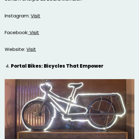
Instagram:
Visit
Facebook:
Visit
Website:
Visit
Portal Bikes: Bicycles That Empower