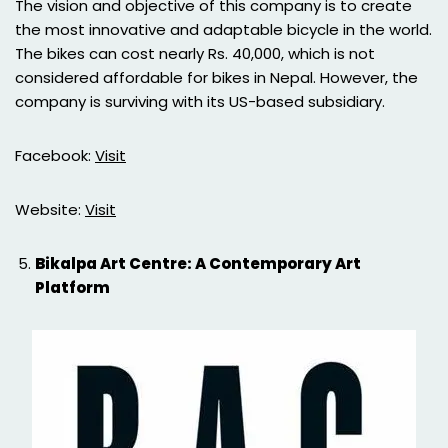
The vision and objective of this company is to create
the most innovative and adaptable bicycle in the world.
The bikes can cost nearly Rs. 40,000, which is not
considered affordable for bikes in Nepal. However, the
company is surviving with its US-based subsidiary.
Facebook:
Visit
Website:
Visit
Bikalpa Art Centre: A Contemporary Art
Platform