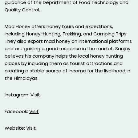
guidance of the Department of Food Technology and
Quality Control.
Mad Honey offers honey tours and expeditions,
including Honey-Hunting, Trekking, and Camping Trips.
They also export mad honey on international platforms
and are gaining a good response in the market. Sanjay
believes his company helps the local honey hunting
places by including them as tourist attractions and
creating a stable source of income for the livelihood in
the Himalayas.
Instagram:
Visit
Facebook:
Visit
Website:
Visit