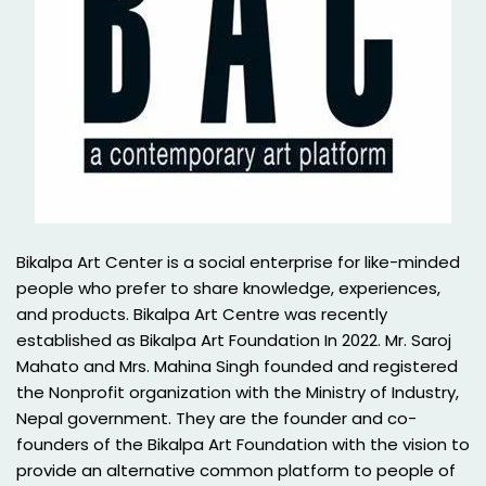
Bikalpa Art Center is a social enterprise for like-minded
people who prefer to share knowledge, experiences,
and products. Bikalpa Art Centre was recently
established as Bikalpa Art Foundation In 2022. Mr. Saroj
Mahato and Mrs. Mahina Singh founded and registered
the Nonprofit organization with the Ministry of Industry,
Nepal government. They are the founder and co-
founders of the Bikalpa Art Foundation with the vision to
provide an alternative common platform to people of