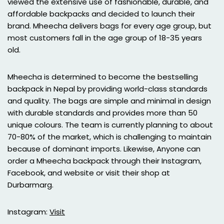
viewed the extensive use of fashionable, durable, and
affordable backpacks and decided to launch their
brand. Mheecha delivers bags for every age group, but
most customers fall in the age group of 18-35 years
old.
Mheecha is determined to become the bestselling
backpack in Nepal by providing world-class standards
and quality. The bags are simple and minimal in design
with durable standards and provides more than 50
unique colours. The team is currently planning to about
70-80% of the market, which is challenging to maintain
because of dominant imports. Likewise, Anyone can
order a Mheecha backpack through their Instagram,
Facebook, and website or visit their shop at
Durbarmarg.
Instagram:
Visit