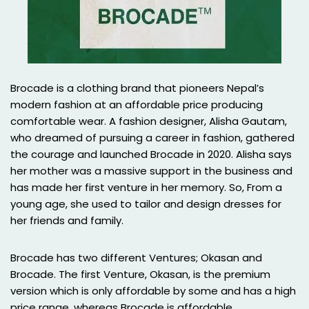
Brocade is a clothing brand that pioneers Nepal’s
modern fashion at an affordable price producing
comfortable wear. A fashion designer, Alisha Gautam,
who dreamed of pursuing a career in fashion, gathered
the courage and launched Brocade in 2020. Alisha says
her mother was a massive support in the business and
has made her first venture in her memory. So, From a
young age, she used to tailor and design dresses for
her friends and family.
Brocade has two different Ventures; Okasan and
Brocade. The first Venture, Okasan, is the premium
version which is only affordable by some and has a high
price range, whereas Brocade is affordable,