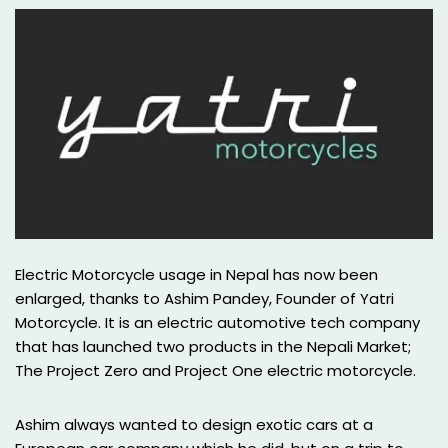
Electric Motorcycle usage in Nepal has now been
enlarged, thanks to Ashim Pandey, Founder of Yatri
Motorcycle. It is an electric automotive tech company
that has launched two products in the Nepali Market;
The Project Zero and Project One electric motorcycle.
Ashim always wanted to design exotic cars at a