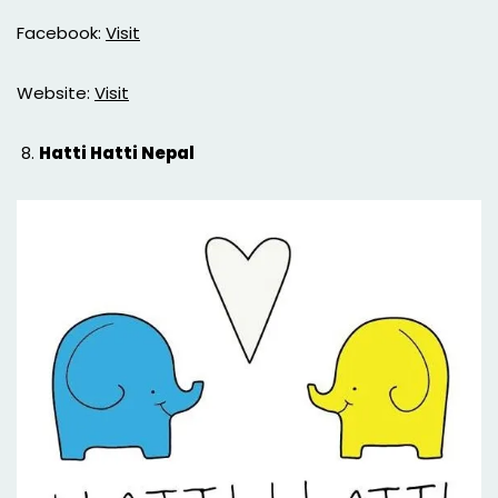
Facebook:
Visit
Website:
Visit
Hatti Hatti Nepal