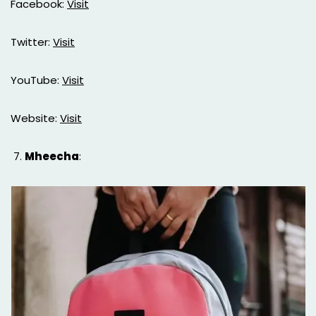
Facebook:
Visit
Twitter:
Visit
YouTube:
Visit
Website:
Visit
Mheecha
: