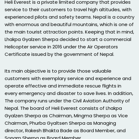
Heli Everest is a private limited company that provides
service to their customers to travel high altitudes, with
experienced pilots and safety teams. Nepal is a country
with enormous and beautiful mountains, which is one of
the main tourist attraction points. Keeping that in mind,
Lhakpa Gyalzen Sherpa decided to start a commercial
Helicopter service in 2016 under the Air Operators
Certificate issued by the government of Nepal.
Its main objective is to provide those valuable
customers with exemplary service and experience and
operate effective and immediate rescue flights in
every emergency and disaster to save lives. In addition,
The company runs under the Civil Aviation Authority of
Nepal. The board of Heli Everest consists of Lhakpa
Gyalzen Sherpa as Chairman, Mingma Sherpa as Vice
Chairman, Phurba Gyaltsen Sherpa as Managing
director, Rakesh Bhakta Bade as Board Member, and
Sonam Sherpa as Board Member.