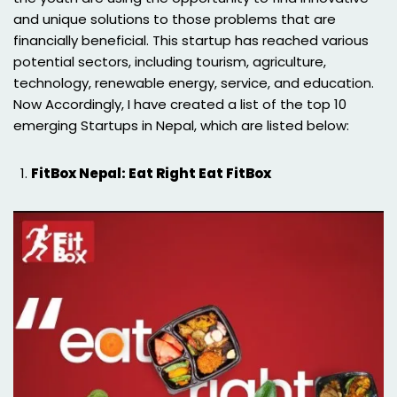
and unique solutions to those problems that are
financially beneficial. This startup has reached various
potential sectors, including tourism, agriculture,
technology, renewable energy, service, and education.
Now Accordingly, I have created a list of the top 10
emerging Startups in Nepal, which are listed below:
FitBox Nepal: Eat Right Eat FitBox