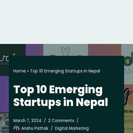
Home
»
Top 10 Emerging Startups in Nepal
Top 10 Emerging
Startups in Nepal
March 7, 2024
2 Comments
Anshu Pathak
Digital Marketing