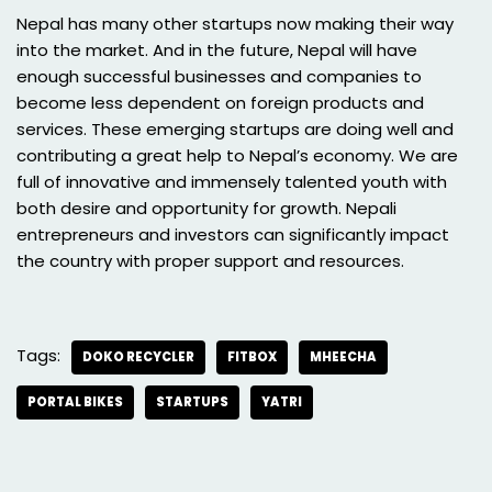
Nepal has many other startups now making their way
into the market. And in the future, Nepal will have
enough successful businesses and companies to
become less dependent on foreign products and
services. These emerging startups are doing well and
contributing a great help to Nepal’s economy. We are
full of innovative and immensely talented youth with
both desire and opportunity for growth. Nepali
entrepreneurs and investors can significantly impact
the country with proper support and resources.
Tags:
DOKO RECYCLER
FITBOX
MHEECHA
PORTAL BIKES
STARTUPS
YATRI