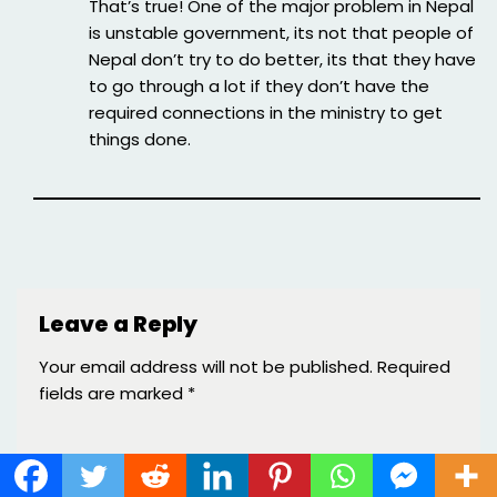
That’s true! One of the major problem in Nepal
is unstable government, its not that people of
Nepal don’t try to do better, its that they have
to go through a lot if they don’t have the
required connections in the ministry to get
things done.
Leave a Reply
Your email address will not be published.
Required
fields are marked
*
Name
*