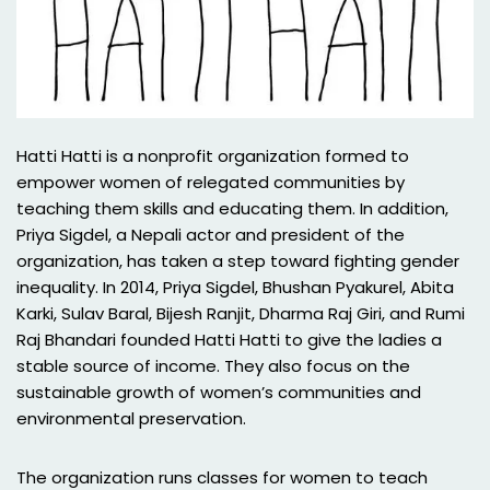
Hatti Hatti is a nonprofit organization formed to
empower women of relegated communities by
teaching them skills and educating them. In addition,
Priya Sigdel, a Nepali actor and president of the
organization, has taken a step toward fighting gender
inequality. In 2014, Priya Sigdel, Bhushan Pyakurel, Abita
Karki, Sulav Baral, Bijesh Ranjit, Dharma Raj Giri, and Rumi
Raj Bhandari founded Hatti Hatti to give the ladies a
stable source of income. They also focus on the
sustainable growth of women’s communities and
environmental preservation.
The organization runs classes for women to teach