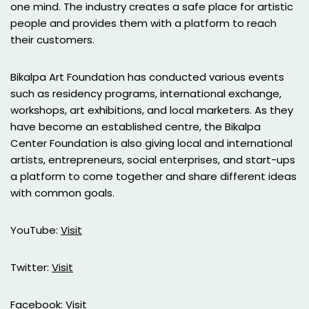
one mind. The industry creates a safe place for artistic
people and provides them with a platform to reach
their customers.
Bikalpa Art Foundation has conducted various events
such as residency programs, international exchange,
workshops, art exhibitions, and local marketers. As they
have become an established centre, the Bikalpa
Center Foundation is also giving local and international
artists, entrepreneurs, social enterprises, and start-ups
a platform to come together and share different ideas
with common goals.
YouTube:
Visit
Twitter:
Visit
Facebook:
Visit