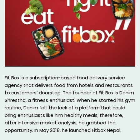
Fit Box is a subscription-based food delivery service
agency that delivers food from hotels and restaurants
to customers’ doorstep. The founder of Fit Box is Denim
Shrestha, a fitness enthusiast. When he started his gym
routine, Denim felt the lack of a platform that could
bring enthusiasts like him healthy meals; therefore,
after intensive market analysis, he grabbed the
opportunity. In May 2018, he launched Fitbox Nepal.