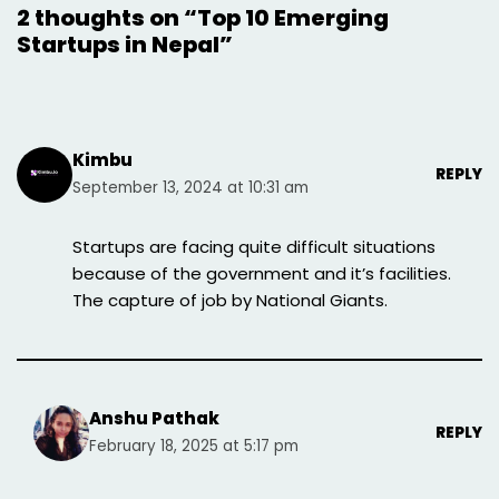
2 thoughts on “Top 10 Emerging
Startups in Nepal”
Kimbu
REPLY
September 13, 2024 at 10:31 am
Startups are facing quite difficult situations
because of the government and it’s facilities.
The capture of job by National Giants.
Anshu Pathak
REPLY
February 18, 2025 at 5:17 pm