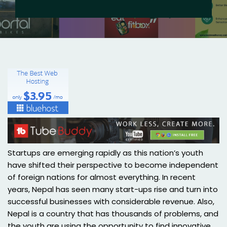
Startups are emerging rapidly as this nation’s youth
have shifted their perspective to become independent
of foreign nations for almost everything. In recent
years, Nepal has seen many start-ups rise and turn into
successful businesses with considerable revenue. Also,
Nepal is a country that has thousands of problems, and
the youth are using the opportunity to find innovative