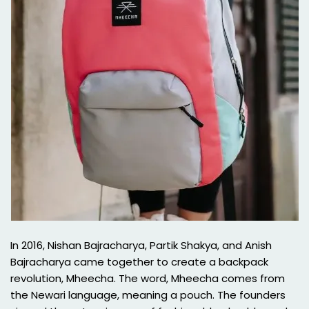
In 2016, Nishan Bajracharya, Partik Shakya, and Anish
Bajracharya came together to create a backpack
revolution, Mheecha. The word, Mheecha comes from
the Newari language, meaning a pouch. The founders